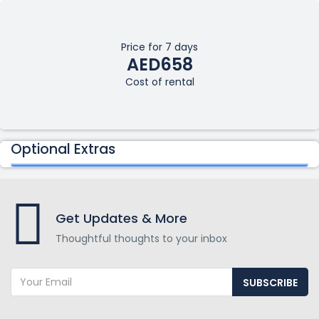
Price for 7 days
AED658
Cost of rental
Optional Extras
Get Updates & More
Thoughtful thoughts to your inbox
SUBSCRIBE