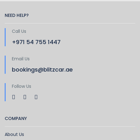
NEED HELP?
Call Us
+971 54 755 1447
Email Us
bookings@blitzcar.ae
Follow Us
COMPANY
About Us