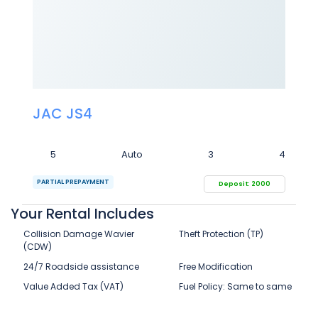
JAC JS4
5
Auto
3
4
PARTIAL PREPAYMENT
Deposit: 2000
Your Rental Includes
Collision Damage Wavier
Theft Protection (TP)
(CDW)
24/7 Roadside assistance
Free Modification
Value Added Tax (VAT)
Fuel Policy: Same to same