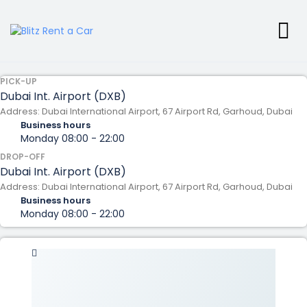
PICK-UP
Dubai Int. Airport (DXB)
Address: Dubai International Airport, 67 Airport Rd, Garhoud, Dubai
Business hours
Monday
08:00 - 22:00
DROP-OFF
Dubai Int. Airport (DXB)
Address: Dubai International Airport, 67 Airport Rd, Garhoud, Dubai
Business hours
Monday
08:00 - 22:00