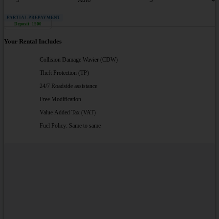
PARTIAL PREPAYMENT
Deposit: 1500
Your Rental Includes
Collision Damage Wavier (CDW)
Theft Protection (TP)
24/7 Roadside assistance
Free Modification
Value Added Tax (VAT)
Fuel Policy: Same to same