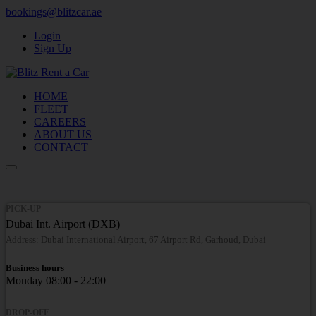
bookings@blitzcar.ae
Login
Sign Up
HOME
FLEET
CAREERS
ABOUT US
CONTACT
PICK-UP
Dubai Int. Airport (DXB)
Address: Dubai International Airport, 67 Airport Rd, Garhoud, Dubai
Business hours
Monday
08:00 - 22:00
DROP-OFF