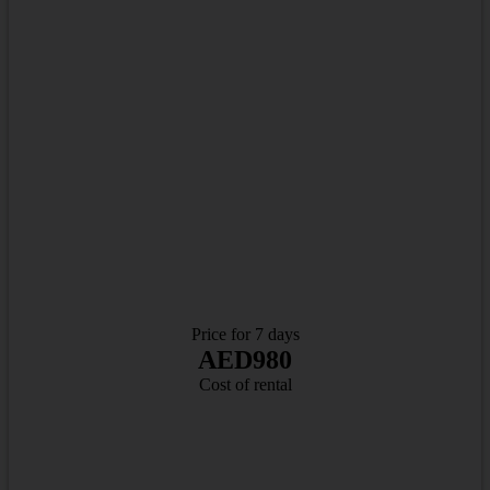
Price for 7 days
AED980
Cost of rental