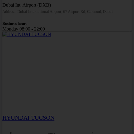
Dubai Int. Airport (DXB)
Address: Dubai International Airport, 67 Airport Rd, Garhoud, Dubai
Business hours
Monday
08:00 - 22:00
HYUNDAI TUCSON
5
Auto
3
4