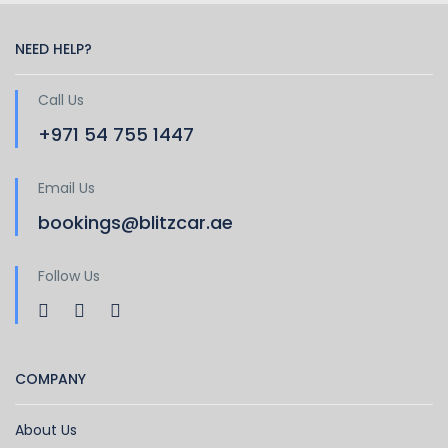
NEED HELP?
Call Us
+971 54 755 1447
Email Us
bookings@blitzcar.ae
Follow Us
COMPANY
About Us