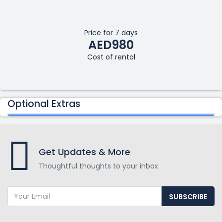
Price for 7 days
AED980
Cost of rental
Optional Extras
Get Updates & More
Thoughtful thoughts to your inbox
SUBSCRIBE