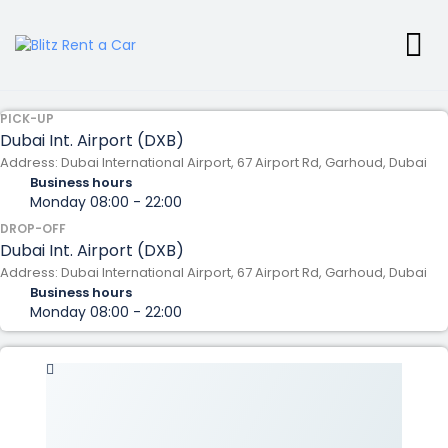
PICK-UP
Dubai Int. Airport (DXB)
Address: Dubai International Airport, 67 Airport Rd, Garhoud, Dubai
Business hours
Monday
08:00 - 22:00
DROP-OFF
Dubai Int. Airport (DXB)
Address: Dubai International Airport, 67 Airport Rd, Garhoud, Dubai
Business hours
Monday
08:00 - 22:00