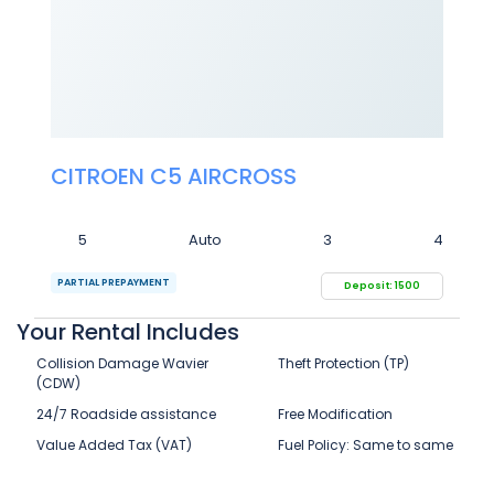
CITROEN C5 AIRCROSS
5
Auto
3
4
PARTIAL PREPAYMENT
Deposit: 1500
Your Rental Includes
Collision Damage Wavier
Theft Protection (TP)
(CDW)
24/7 Roadside assistance
Free Modification
Value Added Tax (VAT)
Fuel Policy: Same to same