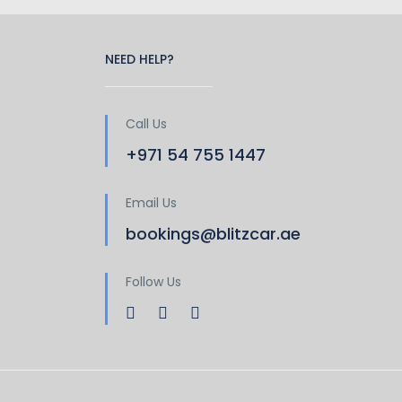
NEED HELP?
Call Us
+971 54 755 1447
Email Us
bookings@blitzcar.ae
Follow Us