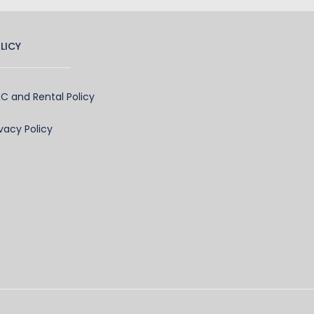
LICY
C and Rental Policy
ivacy Policy