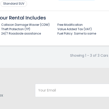
Standard SUV
our Rental Includes
Collision Damage Wavier (CDW)
Free Modification
Theft Protection (TP)
Value Added Tax (VAT)
24/7 Roadside assistance
Fuel Policy: Same to same
Showing 1 - 3 of 3 Cars
ox