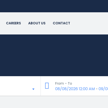
CAREERS
ABOUT US
CONTACT
From - To
08/08/2026 12:00 AM
09/0
-