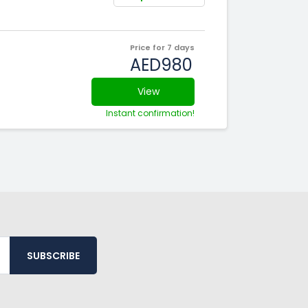
Price for 7 days
AED980
View
Instant confirmation!
SUBSCRIBE