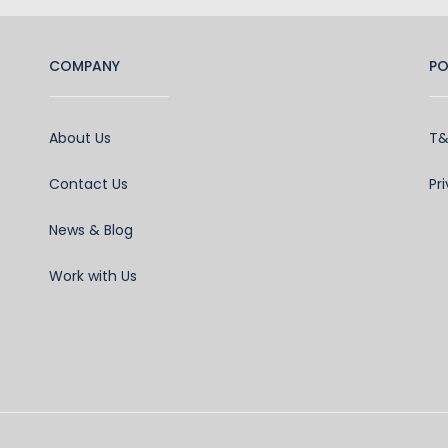
COMPANY
PO
About Us
T&
Contact Us
Pr
News & Blog
Work with Us