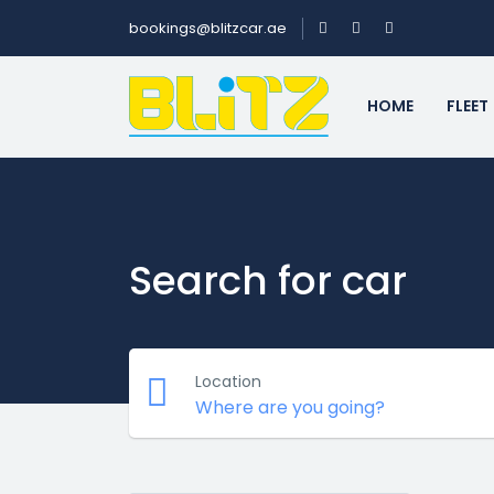
bookings@blitzcar.ae
HOME
FLEET
Search for car
Location