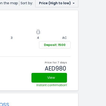
on the map
Sort by:
Price (High to low)
3
4
AC
Deposit: 1500
Price for 7 days
AED980
View
Instant confirmation!
OSS