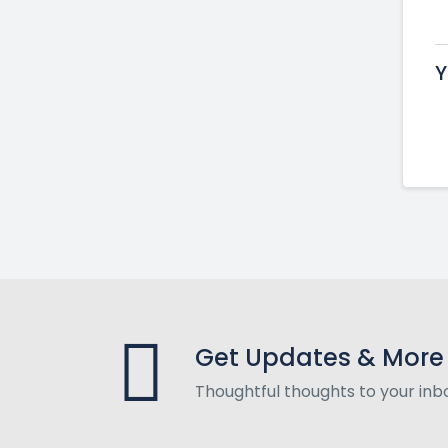
Y
Get Updates & More
Thoughtful thoughts to your inb