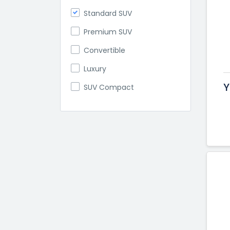
Standard SUV
Premium SUV
Convertible
Luxury
Y
SUV Compact