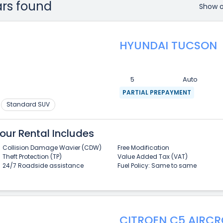
ars found
Show 
HYUNDAI TUCSON
5
Auto
PARTIAL PREPAYMENT
Standard SUV
our Rental Includes
Collision Damage Wavier (CDW)
Free Modification
Theft Protection (TP)
Value Added Tax (VAT)
24/7 Roadside assistance
Fuel Policy: Same to same
CITROEN C5 AIRCR