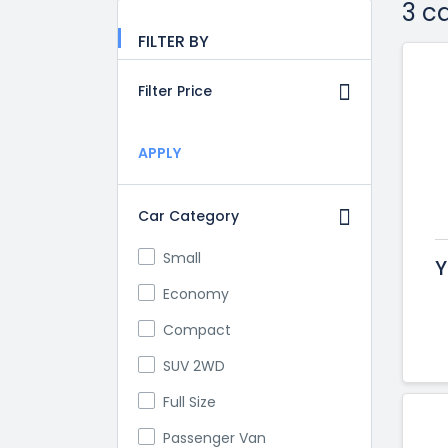
3 c
FILTER BY
Filter Price
APPLY
Car Category
Small
Y
Economy
Compact
SUV 2WD
Full Size
Passenger Van