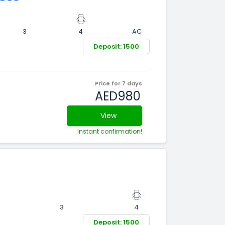
3
4
AC
Deposit: 1500
Price for 7 days
AED980
View
Instant confirmation!
3
4
Deposit: 1500