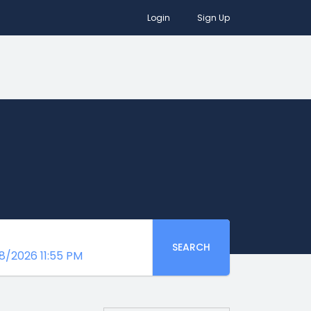
Login
Sign Up
SEARCH
8/2026 11:55 PM