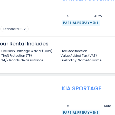
5
Auto
PARTIAL PREPAYMENT
Standard SUV
our Rental Includes
Collision Damage Wavier (CDW)
Free Modification
Theft Protection (TP)
Value Added Tax (VAT)
24/7 Roadside assistance
Fuel Policy: Same to same
KIA SPORTAGE
5
Auto
PARTIAL PREPAYMENT